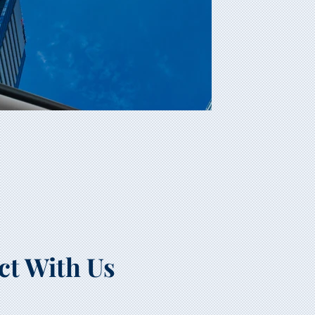
ct With Us