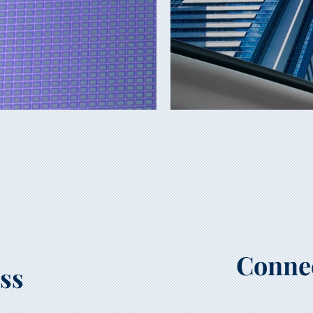
Conne
ss