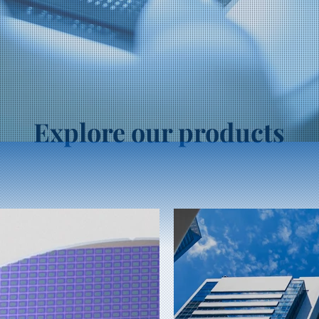
Explore our products