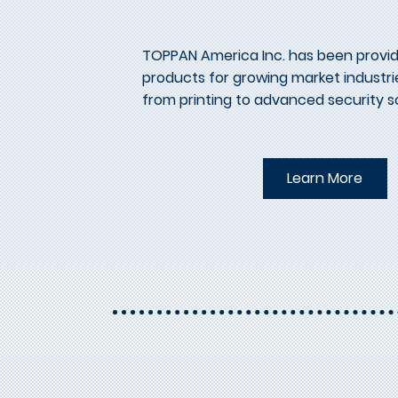
TOPPAN America Inc. has been provid
products for growing market industrie
from printing to advanced security so
Learn More