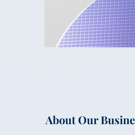
About Our Busine