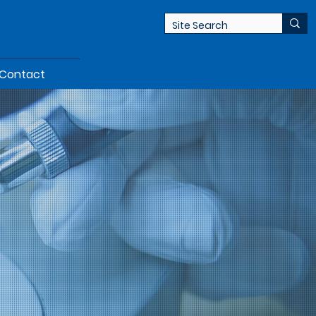
Contact