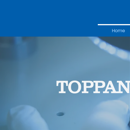
Home
TOPPAN