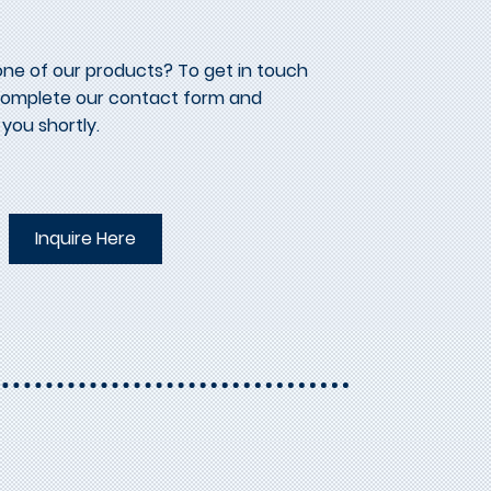
one of our products? To get in touch
 complete our contact form and
 you shortly.
Inquire Here