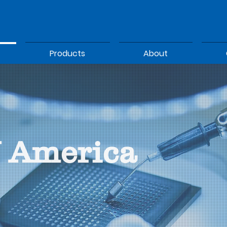
Products
About
 America