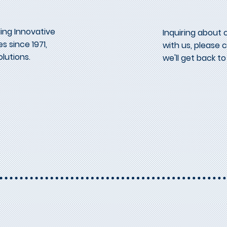
ing Innovative
Inquiring about 
s since 1971,
with us, please
lutions.
we'll get back to