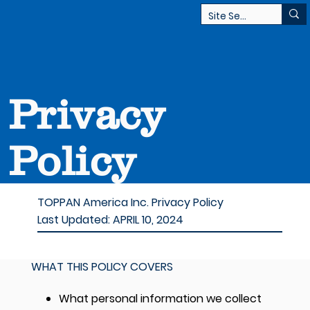
Privacy
Policy
TOPPAN America Inc. Privacy Policy
Last Updated:
APRIL 10, 2024
WHAT THIS POLICY COVERS
What personal information we collect