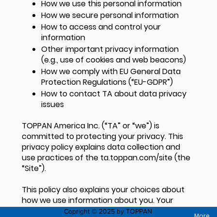
How we use this personal information
How we secure personal information
How to access and control your
information
Other important privacy information
(e.g., use of cookies and web beacons)
How we comply with EU General Data
Protection Regulations (“EU-GDPR”)
How to contact TA about data privacy
issues
TOPPAN America Inc. (“TA” or “we”) is
committed to protecting your privacy. This
privacy policy explains data collection and
use practices of the ta.toppan.com/site (the
“Site”).
This policy also explains your choices about
how we use information about you. Your
choices include how you can control certain
Copright © 2025 by TOPPAN
More