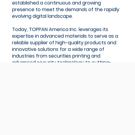
established a continuous and growing
presence to meet the demands of the rapidly
evolving digital landscape.
Today, TOPPAN America Inc. leverages its
expertise in advanced materials to serve as a
reliable supplier of high-quality products and
innovative solutions for a wide range of
industries from securities printing and
advanced security technology to cutting-
edge microfabrication technology.