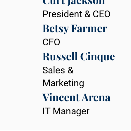
President & CEO
Betsy Farmer
CFO
Russell Cinque
Sales &
Marketing
Vincent Arena
IT Manager