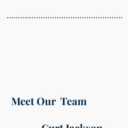
Meet Our Team
Curt Jackson