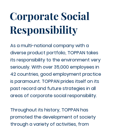
Corporate Social
Responsibility
As a multi-national company with a
diverse product portfolio, TOPPAN takes
its responsibility to the environment very
seriously. With over 35,000 employees in
42 countries, good employment practice
is paramount. TOPPAN prides itself on its
past record and future strategies in all
areas of corporate social responsibility.
Throughout its history, TOPPAN has
promoted the development of society
through a variety of activities, from