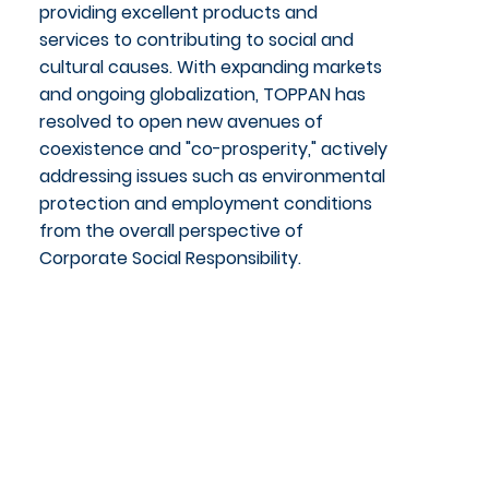
providing excellent products and
services to contributing to social and
cultural causes. With expanding markets
and ongoing globalization, TOPPAN has
resolved to open new avenues of
coexistence and "co-prosperity," actively
addressing issues such as environmental
protection and employment conditions
from the overall perspective of
Corporate Social Responsibility.