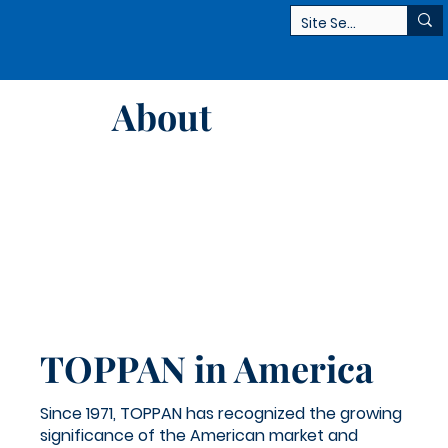
About
TOPPAN in America
Since 1971, TOPPAN has recognized the growing
significance of the American market and