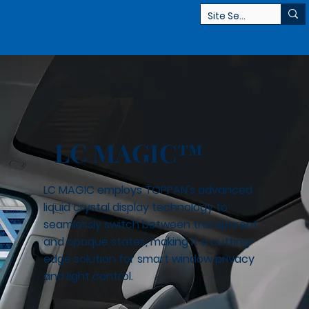
LC MAGIC™
LC MAGIC employs TOPPAN's advanced
liquid crystal display technology to
seamlessly switch between transparent
and opaque states, making it a cutting-
edge solution for smart window privacy
and light control.