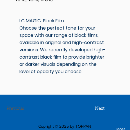
LC MAGIC: Black Film
Choose the perfect tone for your
space with our range of black films,
available in original and high-contrast
versions. We recently developed high-
contrast black film to provide brighter
or darker visuals depending on the
level of opacity you choose.
Previous
Next
Copright © 2025 by TOPPAN
More