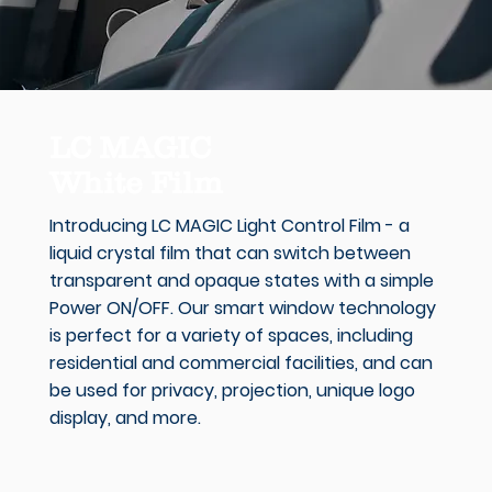
LC MAGIC
White Film
Introducing LC MAGIC Light Control Film - a
liquid crystal film that can switch between
transparent and opaque states with a simple
Power ON/OFF. Our smart window technology
is perfect for a variety of spaces, including
residential and commercial facilities, and can
be used for privacy, projection, unique logo
display, and more.