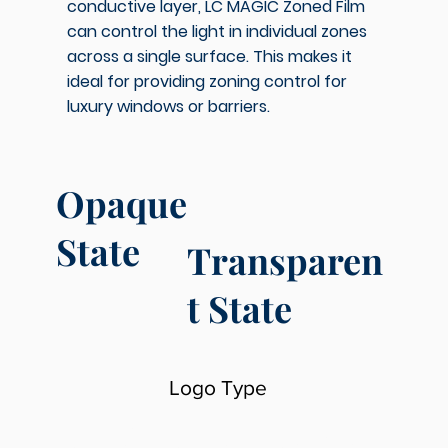
conductive layer, LC MAGIC Zoned Film
can control the light in individual zones
across a single surface. This makes it
ideal for providing zoning control for
luxury windows or barriers.
Opaque
State
Transparen
t State
Logo Type
LC MAGIC Light Control