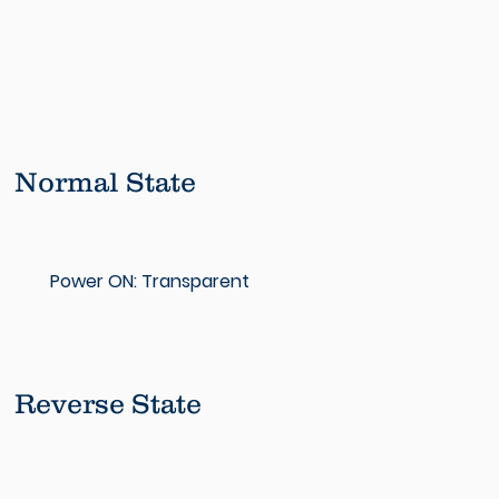
Normal State
Power ON: Transparent
Reverse State