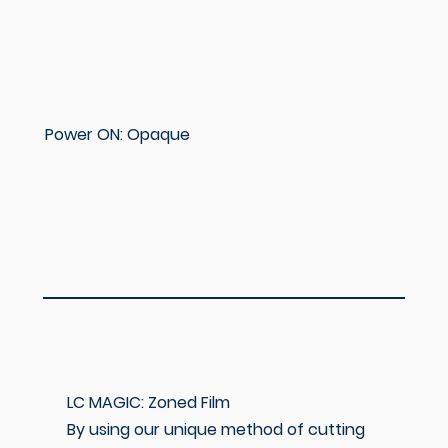
Power ON: Opaque
LC MAGIC: Zoned Film
By using our unique method of cutting